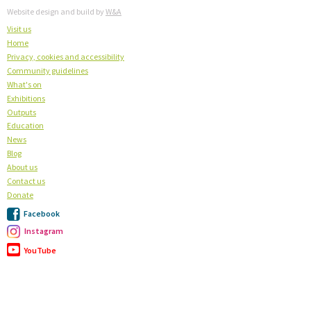
Website design and build by
W&A
Visit us
Home
Privacy, cookies and accessibility
Community guidelines
What's on
Exhibitions
Outputs
Education
News
Blog
About us
Contact us
Donate
Facebook
Instagram
YouTube