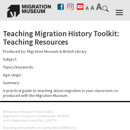
Teaching Migration History Toolkit:
Teaching Resources
Produced by: Migration Museum & British Library
Subject:
Topics/keywords:
Age range:
Summary:
A practical guide to teaching about migration in your classroom co-
produced with the Migration Museum.
© Migration Museum Project 2026
Registered in England and Wales No. 8544993
and a registered charity No. 1153774
Branding and website concept by Roland Williams