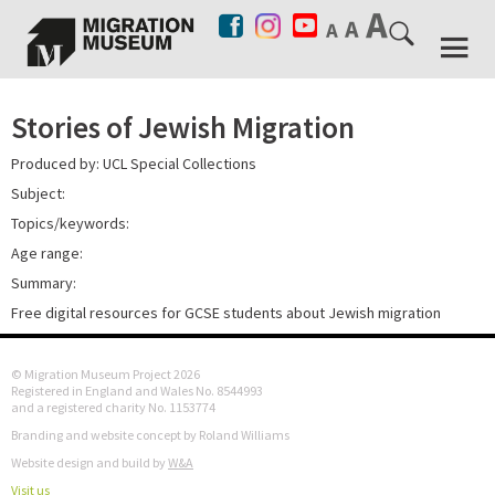
Stories of Jewish Migration
Produced by: UCL Special Collections
Subject:
Topics/keywords:
Age range:
Summary:
Free digital resources for GCSE students about Jewish migration
© Migration Museum Project 2026
Registered in England and Wales No. 8544993
and a registered charity No. 1153774
Branding and website concept by Roland Williams
Website design and build by
W&A
Visit us