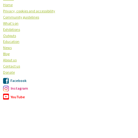
Home
Privacy, cookies and accessibility
Community guidelines
What's on
Exhibitions
Outputs
Education
News
Blog
About us
Contact us
Donate
Facebook
Instagram
YouTube