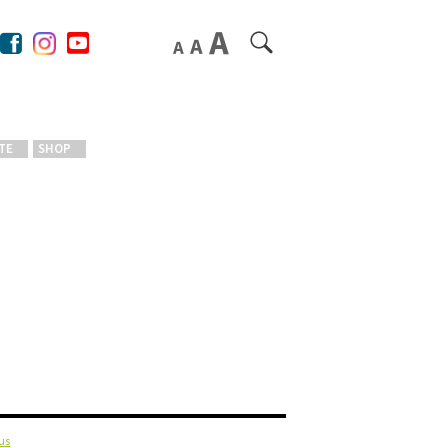
TE
SHOP
us