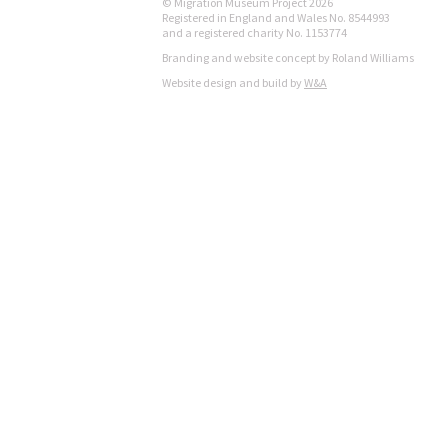
© Migration Museum Project 2026
Registered in England and Wales No. 8544993
and a registered charity No. 1153774
Branding and website concept by Roland Williams
Website design and build by
W&A