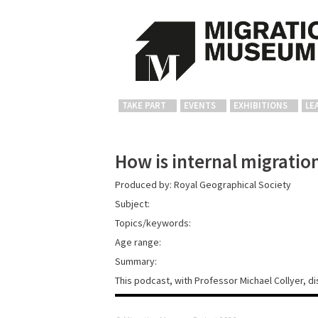
TAKE PART
EVENTS
EXHIBITIONS
LE
How is internal migration
Produced by: Royal Geographical Society
Subject:
Topics/keywords:
Age range:
Summary:
This podcast, with Professor Michael Collyer, 