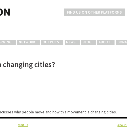
FIND US ON OTHER PLATFORMS
ARNING
NETWORK
OUTPUTS
NEWS
BLOG
ABOUT
DONA
 changing cities?
discusses why people move and how this movement is changing cities.
Visit us
About 