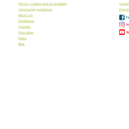
Privacy, cookies and accessibility
Contac
Community guidelines
Donat
What's on
F
Exhibitions
I
Outputs
Y
Education
News
Blog