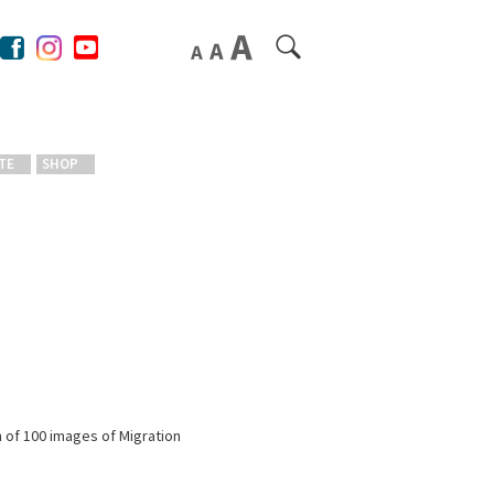
TE
SHOP
n of 100 images of Migration