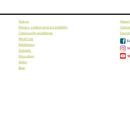
Visit us
About 
Privacy, cookies and accessibility
Contac
Community guidelines
Donat
What's on
F
Exhibitions
I
Outputs
Y
Education
News
Blog