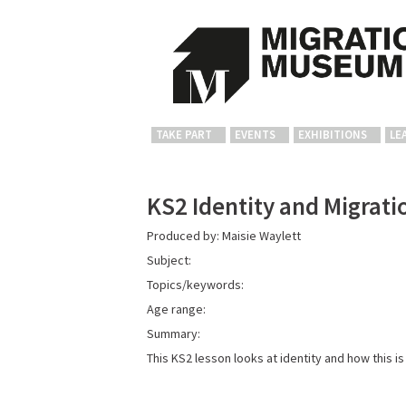
TAKE PART
EVENTS
EXHIBITIONS
LE
KS2 Identity and Migrati
Produced by: Maisie Waylett
Subject:
Topics/keywords:
Age range:
Summary:
This KS2 lesson looks at identity and how this i