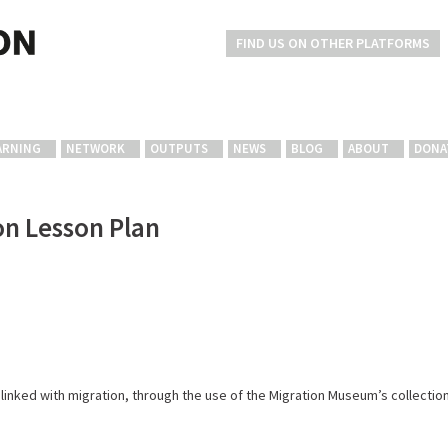
FIND US ON OTHER PLATFORMS
ARNING
NETWORK
OUTPUTS
NEWS
BLOG
ABOUT
DONA
on Lesson Plan
s linked with migration, through the use of the Migration Museum’s collectio