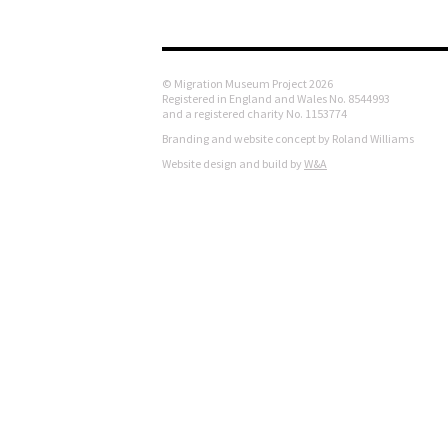
© Migration Museum Project 2026
Registered in England and Wales No. 8544993
and a registered charity No. 1153774
Branding and website concept by Roland Williams
Website design and build by
W&A