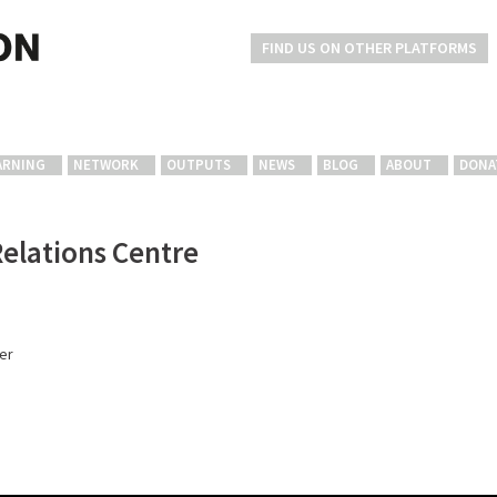
FIND US ON OTHER PLATFORMS
ARNING
NETWORK
OUTPUTS
NEWS
BLOG
ABOUT
DONA
Relations Centre
er