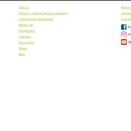
Visit us
About 
Privacy, cookies and accessibility
Contac
Community guidelines
Donat
What's on
F
Exhibitions
I
Outputs
Y
Education
News
Blog