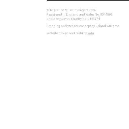
© Migration Museum Project 2026
Registered in England and Wales No. 8544993
and a registered charity No. 1153774
Branding and website concept by Roland Williams
Website design and build by
W&A