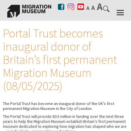
Portal Trust becomes
inaugural donor of
Britain’s first permanent
Migration Museum
(08/05/2025)
The Portal Trust has become an inaugural donor of the UK’s first
permanent Migration Museum in the City of London.
The Portal Trust will provide £0.5 million in funding over the next three
years to help the Migration Museum establish Britain’s first permanent
museum dedicated to exploring how migration has shaped who we are