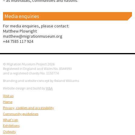
– as individuals, communities and nations.
Media enquiries
For media enquiries, please contact:
Matthew Plowright
matthew@migrationmuseum.org
+44 7585 117 924
© Migration Museum Project 2026
Registered in England and Wales No. 8544993
and a registered charity No. 1153774
Branding and website concept by Roland Williams
Website design and build by
W&A
Visit us
Home
Privacy, cookies and accessibility
Community guidelines
What's on
Exhibitions
Outputs