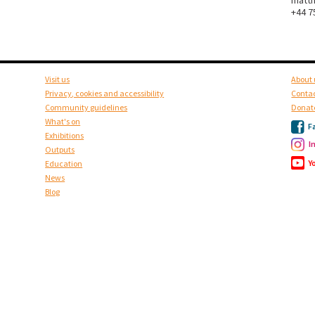
matt
+44 7
Visit us
About 
Privacy, cookies and accessibility
Contac
Community guidelines
Donat
What's on
F
Exhibitions
I
Outputs
Y
Education
News
Blog