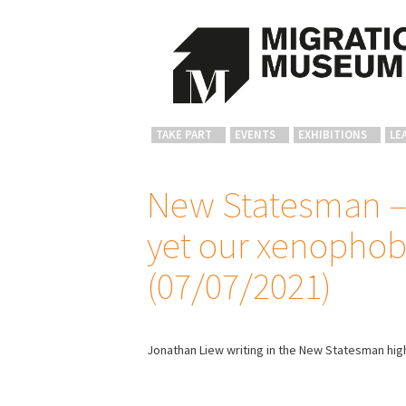
TAKE PART
EVENTS
EXHIBITIONS
LE
New Statesman – 
yet our xenophob
(07/07/2021)
Jonathan Liew writing in the New Statesman hig