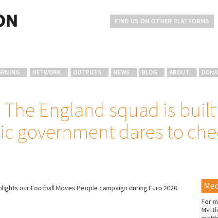
FIND US ON OTHER PLATFORMS
ARNING
NETWORK
OUTPUTS
NEWS
BLOG
ABOUT
DONA
The England squad is built
ic government dares to chee
Med
hlights our Football Moves People campaign during Euro 2020.
For m
Matth