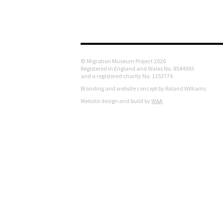
© Migration Museum Project 2026
Registered in England and Wales No. 8544993
and a registered charity No. 1153774
Branding and website concept by Roland Williams
Website design and build by
W&A