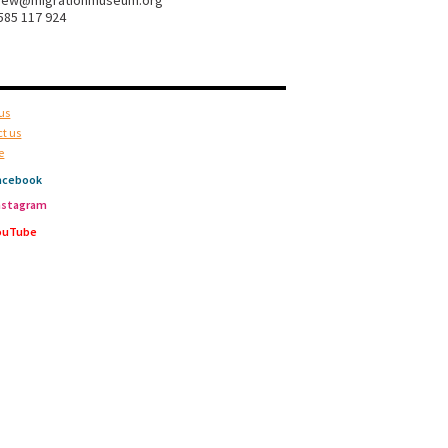
hew@migrationmuseum.org
585 117 924
us
t us
e
acebook
nstagram
ouTube