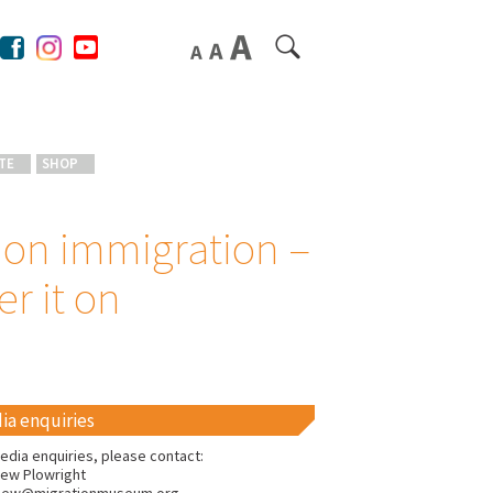
TE
SHOP
 on immigration –
r it on
ia enquiries
edia enquiries, please contact:
ew Plowright