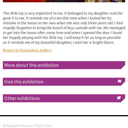
This little toy is very important to me. It belonged to my daughter and she
gave it to me. It reminds me of a terrible time when I locked her by
mistake in the house on her own when she was only three years old. I had
stupidly forgotten to bring the bunch of keys outside with me. We managed
to get into the house after some time and when I opened the door I found
her happily playing with this little toy. I will keep it for as long as possible
as it reminds me of my beautiful daughter, I wish her a bright future.
Return to Keepsakes gallery
More about this exhibition
Hire this exhibition
Other exhibitions
© Migration Museum Project 2026