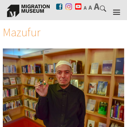
Mazufur