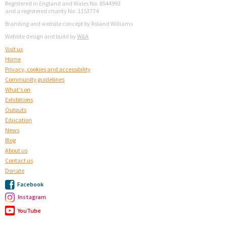
Registered in England and Wales No. 8544993
and a registered charity No. 1153774
Branding and website concept by Roland Williams
Website design and build by
W&A
Visit us
Home
Privacy, cookies and accessibility
Community guidelines
What's on
Exhibitions
Outputs
Education
News
Blog
About us
Contact us
Donate
Facebook
Instagram
YouTube