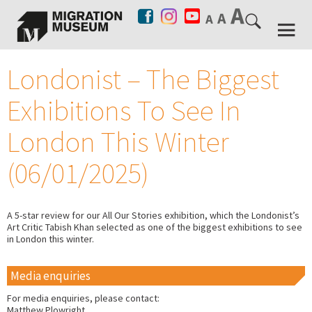
Londonist – The Biggest
Exhibitions To See In
London This Winter
(06/01/2025)
A 5-star review for our All Our Stories exhibition, which the Londonist’s
Art Critic Tabish Khan selected as one of the biggest exhibitions to see
in London this winter.
Media enquiries
For media enquiries, please contact:
Matthew Plowright