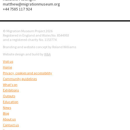
matthew@migrationmuseum.org
+44 7585 117 924
© Migration Museum Project 2026
Registered in England and Wales No. 8544993
and a registered charity No. 1153774
Branding and website concept by Roland Williams
Website design and build by
W&A
Visit us
Home
Privacy, cookies and accessibility
Community guidelines
What's on
Exhibitions
Outputs
Education
News
Blog
About us
Contact us