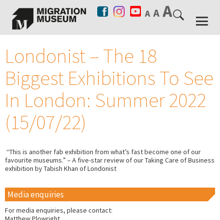
Londonist – The 18
Biggest Exhibitions To See
In London: Summer 2022
(15/07/22)
“This is another fab exhibition from what’s fast become one of our
favourite museums.” – A five-star review of our Taking Care of Business
exhibition by Tabish Khan of Londonist
Media enquiries
For media enquiries, please contact:
Matthew Plowright