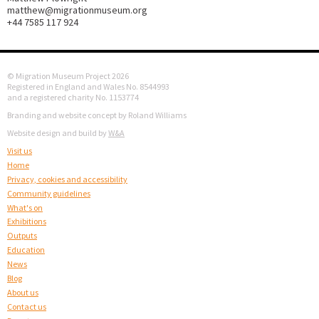
matthew@migrationmuseum.org
+44 7585 117 924
© Migration Museum Project 2026
Registered in England and Wales No. 8544993
and a registered charity No. 1153774
Branding and website concept by Roland Williams
Website design and build by
W&A
Visit us
Home
Privacy, cookies and accessibility
Community guidelines
What's on
Exhibitions
Outputs
Education
News
Blog
About us
Contact us