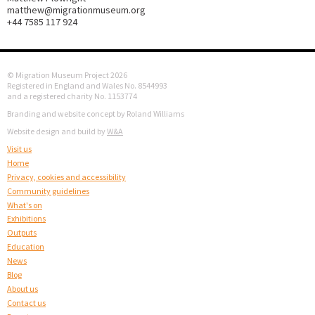
matthew@migrationmuseum.org
+44 7585 117 924
© Migration Museum Project 2026
Registered in England and Wales No. 8544993
and a registered charity No. 1153774
Branding and website concept by Roland Williams
Website design and build by
W&A
Visit us
Home
Privacy, cookies and accessibility
Community guidelines
What's on
Exhibitions
Outputs
Education
News
Blog
About us
Contact us