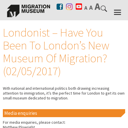
Londonist – Have You
Been To London’s New
Museum Of Migration?
(02/05/2017)
With national and international politics both drawing increasing
attention to immigration, it’s the perfect time for London to get its own
small museum dedicated to migration.
Media enquiries
For media enquiries, please contact:
Matthew Plowright