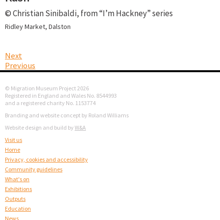
© Christian Sinibaldi, from “I’m Hackney” series
Ridley Market, Dalston
Next
Previous
© Migration Museum Project 2026
Registered in England and Wales No. 8544993
and a registered charity No. 1153774
Branding and website concept by Roland Williams
Website design and build by
W&A
Visit us
Home
Privacy, cookies and accessibility
Community guidelines
What's on
Exhibitions
Outputs
Education
News