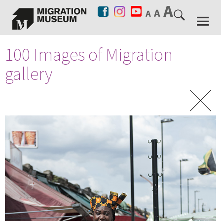
100 Images of Migration
gallery