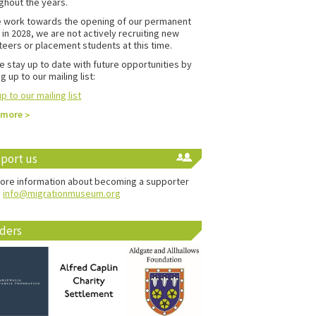
ghout the years.
 work towards the opening of our permanent
in 2028, we are not actively recruiting new
teers or placement students at this time.
e stay up to date with future opportunities by
g up to our mailing list:
p to our mailing list
 more
port us
ore information about becoming a supporter
:
info@migrationmuseum.org
ders