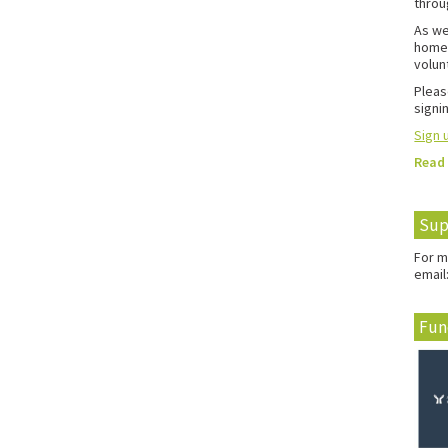
throu
As we
home 
volun
Pleas
signin
Sign u
Read
Sup
For m
email
Fun