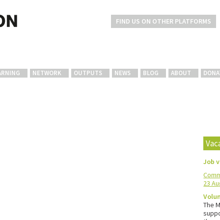
FIND US ON OTHER PLATFORMS
ARNING
NETWORK
OUTPUTS
NEWS
BLOG
ABOUT
DONA
Vac
Job 
Commu
23 Au
Volun
The M
suppo