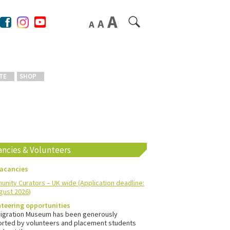
TE
SHOP
ancies & Volunteers
vacancies
nity Curators – UK wide (Application deadline:
gust 2026)
teering opportunities
igration Museum has been generously
rted by volunteers and placement students