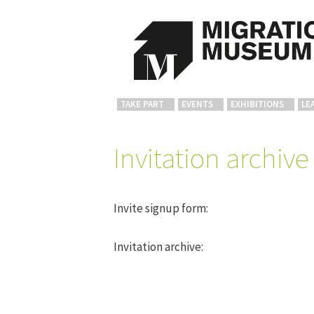
TAKE PART
EVENTS
EXHIBITIONS
LE
Invitation archive
Invite signup form:
Invitation archive: