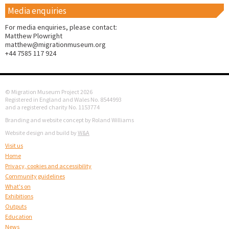
Media enquiries
For media enquiries, please contact:
Matthew Plowright
matthew@migrationmuseum.org
+44 7585 117 924
© Migration Museum Project 2026
Registered in England and Wales No. 8544993
and a registered charity No. 1153774
Branding and website concept by Roland Williams
Website design and build by
W&A
Visit us
Home
Privacy, cookies and accessibility
Community guidelines
What's on
Exhibitions
Outputs
Education
News