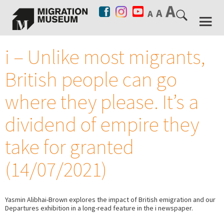
i – Unlike most migrants,
British people can go
where they please. It’s a
dividend of empire they
take for granted
(14/07/2021)
Yasmin Alibhai-Brown explores the impact of British emigration and our
Departures exhibition in a long-read feature in the i newspaper.