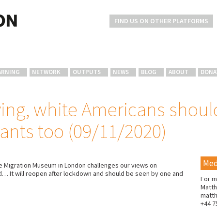
FIND US ON OTHER PLATFORMS
ARNING
NETWORK
OUTPUTS
NEWS
BLOG
ABOUT
DONA
iving, white Americans shou
ants too (09/11/2020)
Med
the Migration Museum in London challenges our views on
ged… It will reopen after lockdown and should be seen by one and
For m
Matth
matt
+44 7