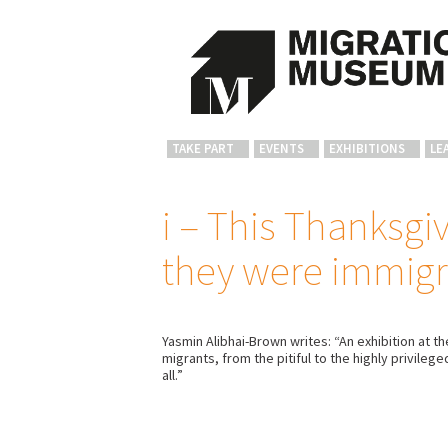
TAKE PART
EVENTS
EXHIBITIONS
LE
i – This Thanksg
they were immigr
Yasmin Alibhai-Brown writes: “An exhibition at 
migrants, from the pitiful to the highly privile
all.”