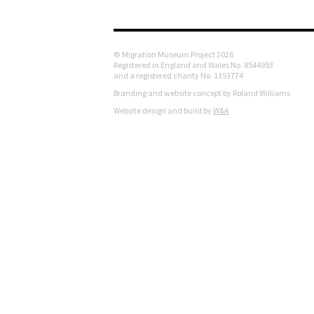
© Migration Museum Project 2026
Registered in England and Wales No. 8544993
and a registered charity No. 1153774
Branding and website concept by Roland Williams
Website design and build by
W&A