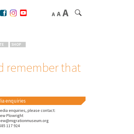
TE
SHOP
ld remember that
ia enquiries
edia enquiries, please contact:
ew Plowright
hew@migrationmuseum.org
585 117 924