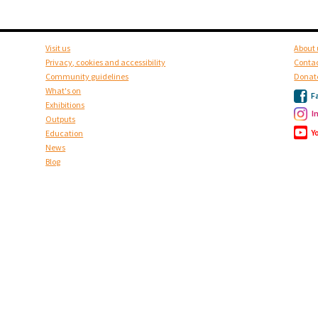
Visit us
About 
Privacy, cookies and accessibility
Contac
Community guidelines
Donat
What's on
F
Exhibitions
I
Outputs
Y
Education
News
Blog