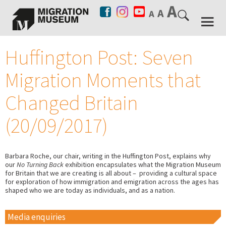
Huffington Post: Seven
Migration Moments that
Changed Britain
(20/09/2017)
Barbara Roche, our chair, writing in the Huffington Post, explains why
our
No Turning Back
exhibition encapsulates what the Migration Museum
for Britain that we are creating is all about – providing a cultural space
for exploration of how immigration and emigration across the ages has
shaped who we are today as individuals, and as a nation.
Media enquiries