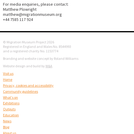
For media enquiries, please contact:
Matthew Plowright
matthew@migrationmuseum.org
+44 7585 117 924
© Migration Museum Project 2026
Registered in England and Wales No. 8544993
and a registered charity No. 1153774
Branding and website concept by Roland Williams
Website design and build by
W&A
Visit us
Home
Privacy, cookies and accessibility
Community guidelines
What's on
Exhibitions
Outputs
Education
News
Blog
About us