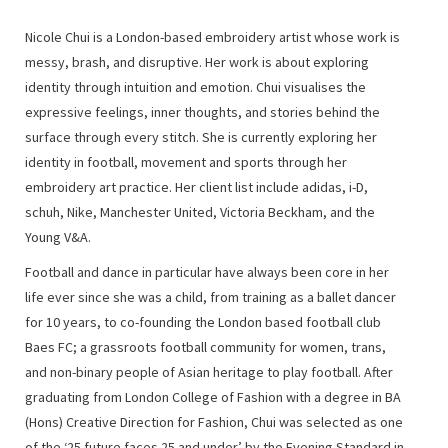
Nicole Chui is a London-based embroidery artist whose work is
messy, brash, and disruptive. Her work is about exploring
identity through intuition and emotion. Chui visualises the
expressive feelings, inner thoughts, and stories behind the
surface through every stitch. She is currently exploring her
identity in football, movement and sports through her
embroidery art practice. Her client list include adidas, i-D,
schuh, Nike, Manchester United, Victoria Beckham, and the
Young V&A.
Football and dance in particular have always been core in her
life ever since she was a child, from training as a ballet dancer
for 10 years, to co-founding the London based football club
Baes FC; a grassroots football community for women, trans,
and non-binary people of Asian heritage to play football. After
graduating from London College of Fashion with a degree in BA
(Hons) Creative Direction for Fashion, Chui was selected as one
of the ‘25 future faces 25 and under’ by the Evening Standard in