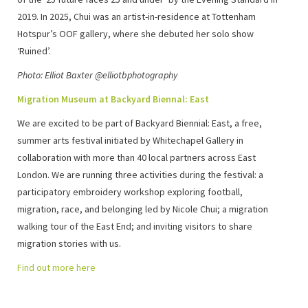
2019. In 2025, Chui was an artist-in-residence at Tottenham
Hotspur’s OOF gallery, where she debuted her solo show
‘Ruined’.
Photo: Elliot Baxter @elliotbphotography
Migration Museum at Backyard Biennal: East
We are excited to be part of Backyard Biennial: East, a free,
summer arts festival initiated by Whitechapel Gallery in
collaboration with more than 40 local partners across East
London. We are running three activities during the festival: a
participatory embroidery workshop exploring football,
migration, race, and belonging led by Nicole Chui; a migration
walking tour of the East End; and inviting visitors to share
migration stories with us.
Find out more here