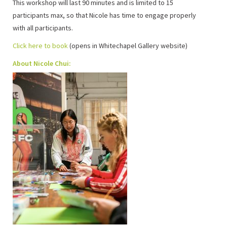
This workshop will last 90 minutes and is limited to 15
participants max, so that Nicole has time to engage properly
with all participants.
Click here to book
(opens in Whitechapel Gallery website)
About Nicole Chui: