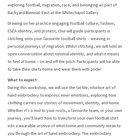
exploring football, migration, race, and belonging as part of
Backyard Biennial: East at the Whitechapel Gallery.
Drawing on her practice engaging football culture, fashion,
ESEA identity, and protest, Chui will guide participants in
stitching onto your favourite football shirts – weaving in
personal journeys of migration. Whilst stitching, we will hold an
open conversation about national identity, and what it means
to feel at home – on and off the pitch. Participants will be able
to take their shirts home and wear them with pride!
What to expect:
During this workshop, we will use the tactile, intuitive art of
hand embroidery to express inner emotions, exploring how
clothing carries our stories of movement, identity, and home.
Whether it’s a nod to your roots, a favourite team, or your own
journey, you’ll learn how to transform your own football shirt
into a wearable archive of what home and community mean to
you through the art of hand embroidery. The embroidery