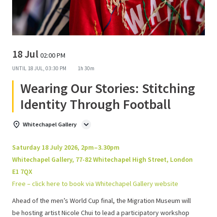
18 Jul
02:00 PM
UNTIL
18 JUL, 03:30 PM
1h 30m
Wearing Our Stories: Stitching
Identity Through Football
Whitechapel Gallery
Saturday 18 July 2026, 2pm–3.30pm
Whitechapel Gallery, 77-82 Whitechapel High Street, London
E1 7QX
Free – click here to book via Whitechapel Gallery website
Ahead of the men’s World Cup final,
the Migration Museum will
be hosting artist Nicole Chui to lead a participatory workshop