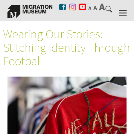
Wearing Our Stories:
Stitching Identity Through
Football