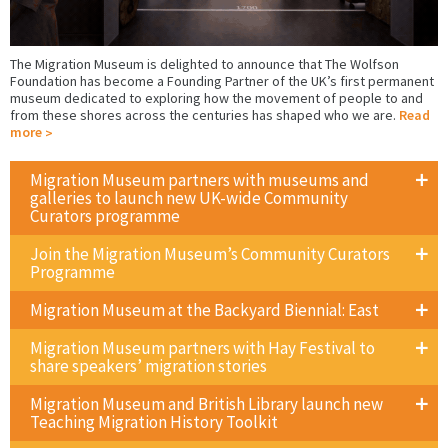
The Migration Museum is delighted to announce that The Wolfson
Foundation has become a Founding Partner of the UK’s first permanent
museum dedicated to exploring how the movement of people to and
from these shores across the centuries has shaped who we are.
Read
more
Migration Museum partners with museums and
galleries to launch new UK-wide Community
Curators programme
Join the Migration Museum’s Community Curators
Programme
Migration Museum at the Backyard Biennial: East
Migration Museum partners with Hay Festival to
share speakers’ migration stories
Migration Museum and British Library launch new
Teaching Migration History Toolkit