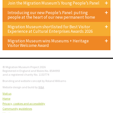
Join the Migration Museum’s Young People’s Panel
Introducing our new People’s Panel: putting
people at the heart of our new permanent home
Migration Museum shortlisted for Best Visitor
Experience at Cultural Enterprises Awards 2026
Migration Museum wins Museums + Heritage
Visitor Welcome Award
© Migration Museum Project 2026
Registered in England and Wales No. 8544993
and a registered charity No. 1153774
Branding and website concept by Roland Williams
Website design and build by
W&A
Visit us
Home
Privacy, cookies and accessibility
Community guidelines