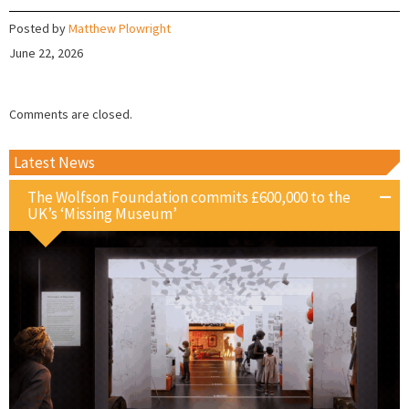
Posted by
Matthew Plowright
June 22, 2026
Comments are closed.
Latest News
The Wolfson Foundation commits £600,000 to the
UK’s ‘Missing Museum’