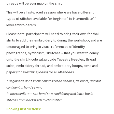
threads will be your map on the shirt.
This will be a fast-paced session where we have different
types of stitches available for beginner* to intermediate**
level embroiderers.
Please note: participants will need to bring their own football
shirts to add their embroidery to during the workshop, and are
encouraged to bring in visual references of identity –
photographs, symbolism, sketches – that you want to coney
onto the shirt. Nicole will provide Tapestry Needles, thread
snips, embroidery thread, and embroidery hoops, pens and
paper (for sketching ideas) for all attendees.
* Beginner = don’t know how to thread needles, tie knots, and not
confident in hand sewing
** Intermediate = can hand sew confidently and learn basic
stitches from backstitch to chainstitch
Booking instructions: