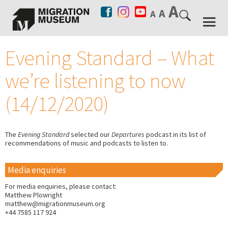
Evening Standard – What
we’re listening to now
(14/12/2020)
The
Evening Standard
selected our
Departures
podcast in its list of
recommendations of music and podcasts to listen to.
Media enquiries
For media enquiries, please contact:
Matthew Plowright
matthew@migrationmuseum.org
+44 7585 117 924