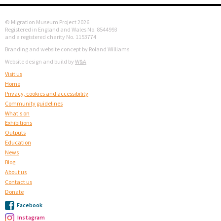
© Migration Museum Project 2026
Registered in England and Wales No. 8544993
and a registered charity No. 1153774
Branding and website concept by Roland Williams
Website design and build by
W&A
Visit us
Home
Privacy, cookies and accessibility
Community guidelines
What's on
Exhibitions
Outputs
Education
News
Blog
About us
Contact us
Donate
Facebook
Instagram