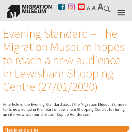
Evening Standard – The
Migration Museum hopes
to reach a new audience
in Lewisham Shopping
Centre (27/01/2020)
An article in the Evening Standard about the Migration Museum’s move
to its new venue in the heart of Lewisham Shopping Centre, featuring
an interview with our director, Sophie Henderson.
Media enquiries