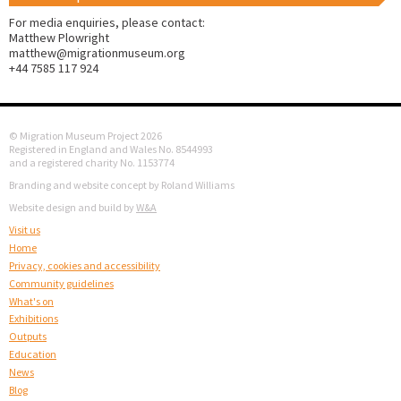
For media enquiries, please contact:
Matthew Plowright
matthew@migrationmuseum.org
+44 7585 117 924
© Migration Museum Project 2026
Registered in England and Wales No. 8544993
and a registered charity No. 1153774
Branding and website concept by Roland Williams
Website design and build by
W&A
Visit us
Home
Privacy, cookies and accessibility
Community guidelines
What's on
Exhibitions
Outputs
Education
News
Blog