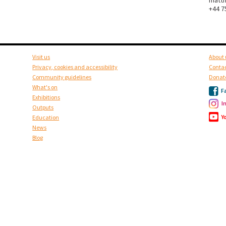
matt
+44 7
Visit us
About 
Privacy, cookies and accessibility
Contac
Community guidelines
Donat
What's on
F
Exhibitions
I
Outputs
Y
Education
News
Blog