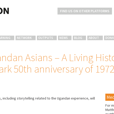
FIND US ON OTHER PLATFORMS
ARNING
NETWORK
OUTPUTS
NEWS
BLOG
ABOUT
DONA
ndan Asians – A Living Hist
ark 50th anniversary of 197
Med
including storytelling related to the Ugandan experience, will
.
For m
Matth