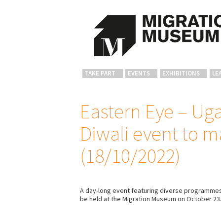
TAKE PART
EVENTS
EXHIBITIONS
LE
Eastern Eye – Uga
Diwali event to m
(18/10/2022)
A day-long event featuring diverse programmes, 
be held at the Migration Museum on October 23