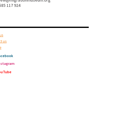
hew@migrationmuseum.org
585 117 924
us
t us
e
acebook
nstagram
ouTube