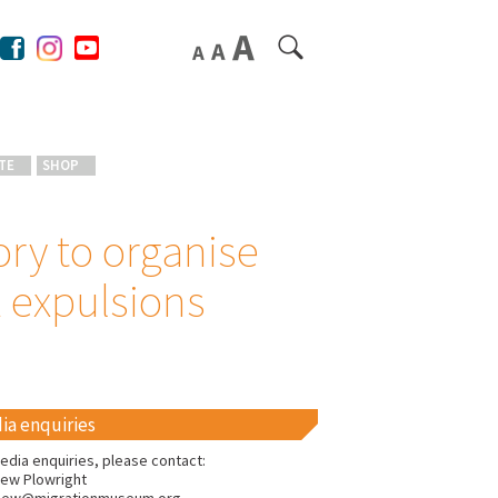
TE
SHOP
ory to organise
2 expulsions
ia enquiries
edia enquiries, please contact:
ew Plowright