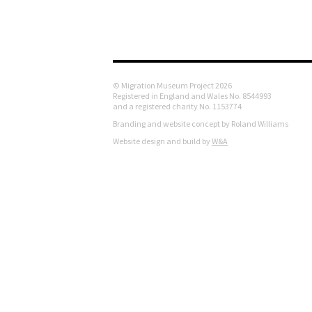
© Migration Museum Project 2026
Registered in England and Wales No. 8544993
and a registered charity No. 1153774
Branding and website concept by Roland Williams
Website design and build by
W&A