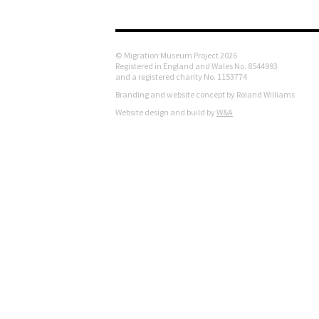
© Migration Museum Project 2026
Registered in England and Wales No. 8544993
and a registered charity No. 1153774
Branding and website concept by Roland Williams
Website design and build by
W&A