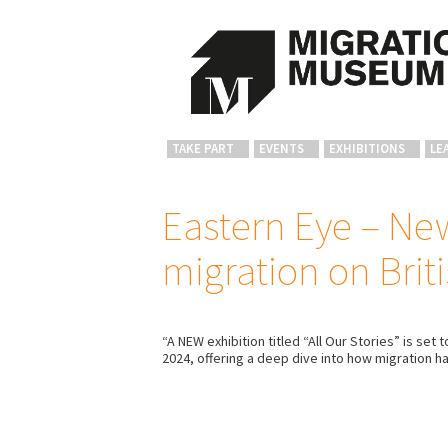
TAKE PART
EVENTS
EXHIBITIONS
LE
Eastern Eye – New
migration on Briti
“A NEW exhibition titled “All Our Stories” is s
2024, offering a deep dive into how migration ha