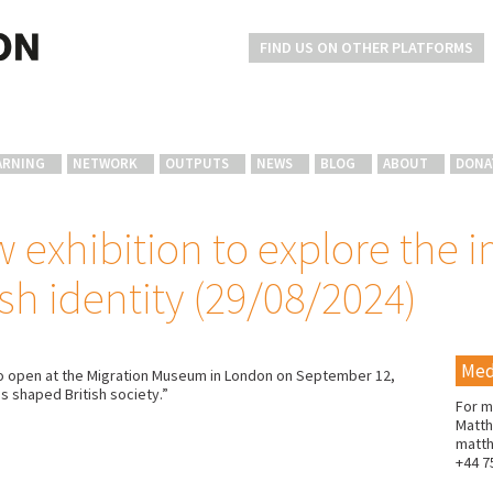
FIND US ON OTHER PLATFORMS
ARNING
NETWORK
OUTPUTS
NEWS
BLOG
ABOUT
DONA
 exhibition to explore the i
sh identity (29/08/2024)
Med
et to open at the Migration Museum in London on September 12,
s shaped British society.”
For m
Matth
matt
+44 7