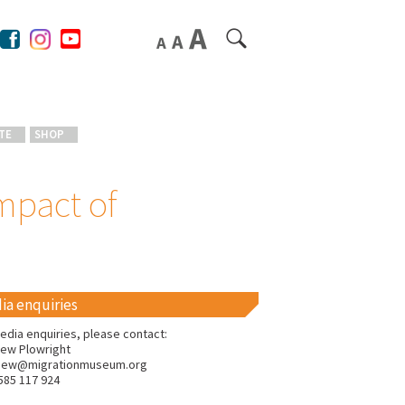
TE
SHOP
mpact of
ia enquiries
edia enquiries, please contact:
ew Plowright
hew@migrationmuseum.org
585 117 924