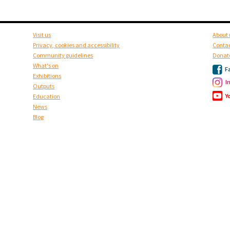
Visit us
About 
Privacy, cookies and accessibility
Contac
Community guidelines
Donat
What's on
F
Exhibitions
I
Outputs
Y
Education
News
Blog