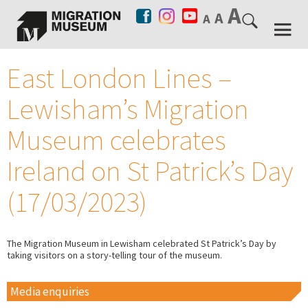
East London Lines –
Lewisham’s Migration
Museum celebrates
Ireland on St Patrick’s Day
(17/03/2023)
The Migration Museum in Lewisham celebrated St Patrick’s Day by
taking visitors on a story-telling tour of the museum.
Media enquiries