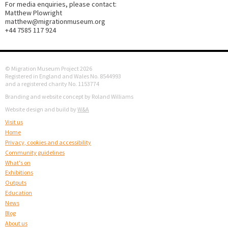
For media enquiries, please contact:
Matthew Plowright
matthew@migrationmuseum.org
+44 7585 117 924
© Migration Museum Project 2026
Registered in England and Wales No. 8544993
and a registered charity No. 1153774
Branding and website concept by Roland Williams
Website design and build by
W&A
Visit us
Home
Privacy, cookies and accessibility
Community guidelines
What's on
Exhibitions
Outputs
Education
News
Blog
About us