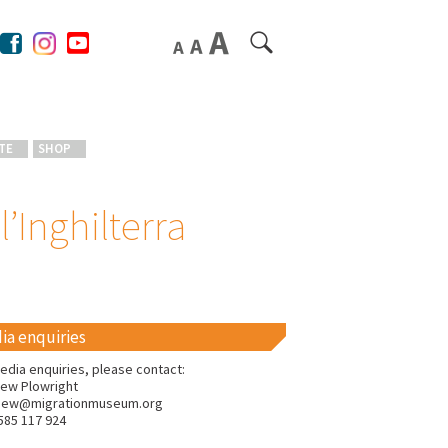
TE
SHOP
l’Inghilterra
ia enquiries
edia enquiries, please contact:
ew Plowright
hew@migrationmuseum.org
585 117 924