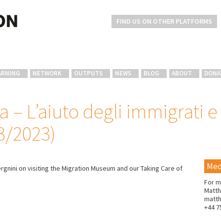
FIND US ON OTHER PLATFORMS
ARNING
NETWORK
OUTPUTS
NEWS
BLOG
ABOUT
DONA
a – L’aiuto degli immigrati e 
3/2023)
Med
ergnini on visiting the Migration Museum and our Taking Care of
For m
Matth
matt
+44 7