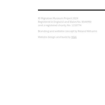
© Migration Museum Project 2026
Registered in England and Wales No. 8544993
and a registered charity No. 1153774
Branding and website concept by Roland Williams
Website design and build by
W&A