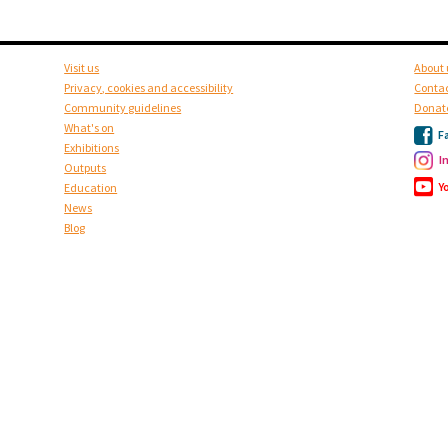
Visit us
About 
Privacy, cookies and accessibility
Contac
Community guidelines
Donat
What's on
F
Exhibitions
I
Outputs
Y
Education
News
Blog