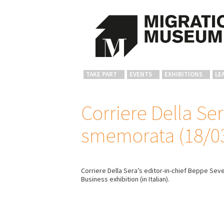
TAKE PART
EVENTS
EXHIBITIONS
LE
Corriere Della Ser
smemorata (18/0
Corriere Della Sera’s editor-in-chief Beppe Sev
Business exhibition (in Italian).