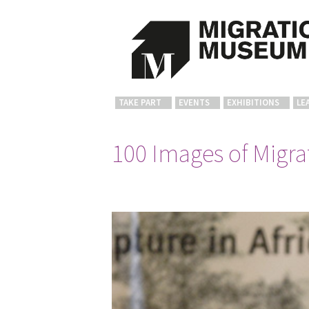
TAKE PART
EVENTS
EXHIBITIONS
LE
100 Images of Migrat