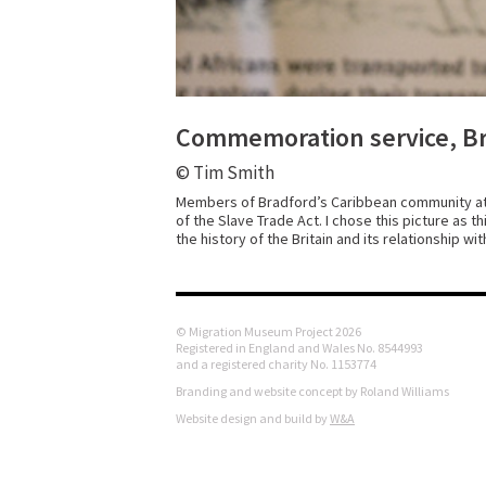
Commemoration service, Bra
© Tim Smith
Members of Bradford’s Caribbean community at 
of the Slave Trade Act. I chose this picture as 
the history of the Britain and its relationship wi
© Migration Museum Project 2026
Registered in England and Wales No. 8544993
and a registered charity No. 1153774
Branding and website concept by Roland Williams
Website design and build by
W&A