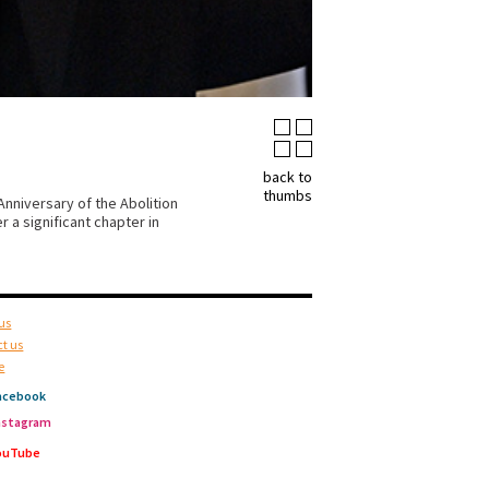
back to
thumbs
nniversary of the Abolition
 a significant chapter in
us
t us
e
acebook
nstagram
ouTube