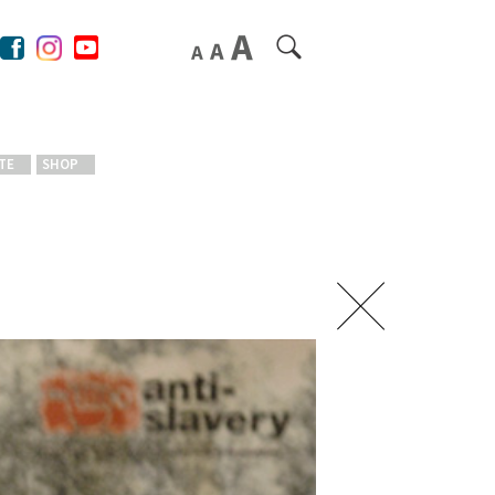
TE
SHOP