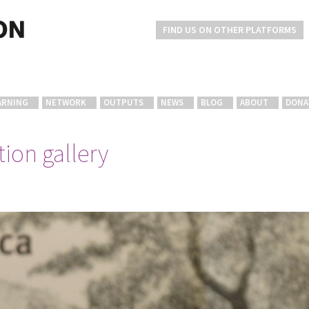
FIND US ON OTHER PLATFORMS
ARNING
NETWORK
OUTPUTS
NEWS
BLOG
ABOUT
DONA
ion gallery