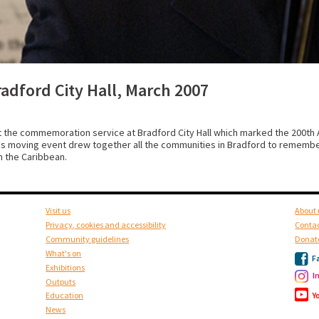
dford City Hall, March 2007
the commemoration service at Bradford City Hall which marked the 200th A
this moving event drew together all the communities in Bradford to remember
th the Caribbean.
Visit us
About 
Privacy, cookies and accessibility
Contac
Community guidelines
Donat
What's on
F
Exhibitions
I
Outputs
Y
Education
News