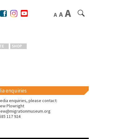
TE
SHOP
ia enquiries
edia enquiries, please contact:
ew Plowright
hew@migrationmuseum.org
585 117 924