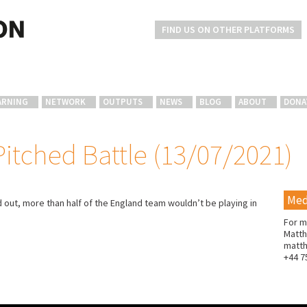
FIND US ON OTHER PLATFORMS
ARNING
NETWORK
OUTPUTS
NEWS
BLOG
ABOUT
DONA
Pitched Battle (13/07/2021)
Med
out, more than half of the England team wouldn’t be playing in
For m
Matth
matt
+44 7