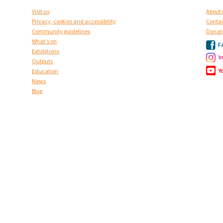
Visit us
About 
Privacy, cookies and accessibility
Contac
Community guidelines
Donat
What's on
F
Exhibitions
I
Outputs
Y
Education
News
Blog