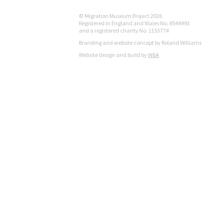
© Migration Museum Project 2026
Registered in England and Wales No. 8544993
and a registered charity No. 1153774
Branding and website concept by Roland Williams
Website design and build by
W&A