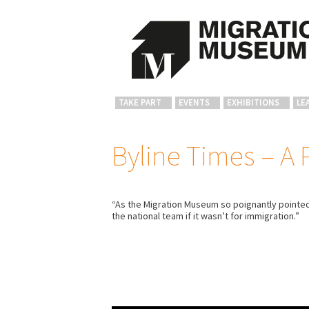
TAKE PART
EVENTS
EXHIBITIONS
LE
Byline Times – A 
“As the Migration Museum so poignantly pointed 
the national team if it wasn’t for immigration.”