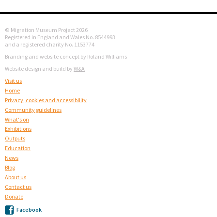
© Migration Museum Project 2026
Registered in England and Wales No. 8544993
and a registered charity No. 1153774
Branding and website concept by Roland Williams
Website design and build by
W&A
Visit us
Home
Privacy, cookies and accessibility
Community guidelines
What's on
Exhibitions
Outputs
Education
News
Blog
About us
Contact us
Donate
Facebook