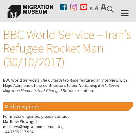
BBC World Service – Iran’s
Refugee Rocket Man
(30/10/2017)
BBC World Service’s
The Cultural Frontline
featured an interview with
Majid Adin, one of the contributors to our
No Turning Back: Seven
Migration Moments that Changed Britain
exhibition.
Media enquiries
For media enquiries, please contact:
Matthew Plowright
matthew@migrationmuseum.org
+44 7585 117 924