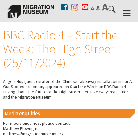
BBC Radio 4 – Start the
Week: The High Street
(25/11/2024)
Angela Hui, guest curator of the Chinese Takeaway installation in our All
Our Stories exhibition, appeared on Start the Week on BBC Radio 4
talking about the future of the High Street, her Takeaway installation
and the Migration Museum
Media enquiries
For media enquiries, please contact:
Matthew Plowright
matthew@migrationmuseum.org