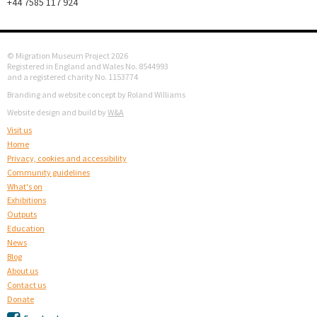
+44 7585 117 924
© Migration Museum Project 2026
Registered in England and Wales No. 8544993
and a registered charity No. 1153774
Branding and website concept by Roland Williams
Website design and build by
W&A
Visit us
Home
Privacy, cookies and accessibility
Community guidelines
What's on
Exhibitions
Outputs
Education
News
Blog
About us
Contact us
Donate