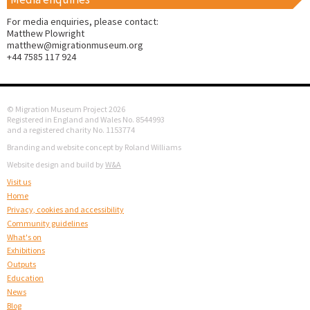
For media enquiries, please contact:
Matthew Plowright
matthew@migrationmuseum.org
+44 7585 117 924
© Migration Museum Project 2026
Registered in England and Wales No. 8544993
and a registered charity No. 1153774
Branding and website concept by Roland Williams
Website design and build by
W&A
Visit us
Home
Privacy, cookies and accessibility
Community guidelines
What's on
Exhibitions
Outputs
Education
News
Blog