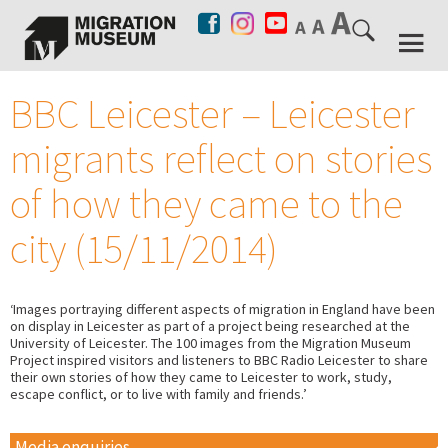
BBC Leicester – Leicester
migrants reflect on stories
of how they came to the
city (15/11/2014)
‘Images portraying different aspects of migration in England have been
on display in Leicester as part of a project being researched at the
University of Leicester. The 100 images from the Migration Museum
Project inspired visitors and listeners to BBC Radio Leicester to share
their own stories of how they came to Leicester to work, study,
escape conflict, or to live with family and friends.’
Media enquiries