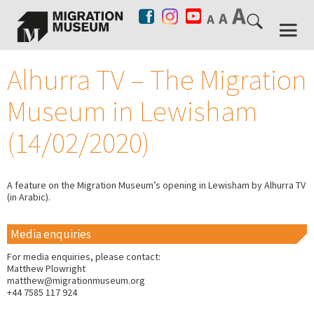
Alhurra TV – The Migration
Museum in Lewisham
(14/02/2020)
A feature on the Migration Museum’s opening in Lewisham by Alhurra TV
(in Arabic).
Media enquiries
For media enquiries, please contact:
Matthew Plowright
matthew@migrationmuseum.org
+44 7585 117 924