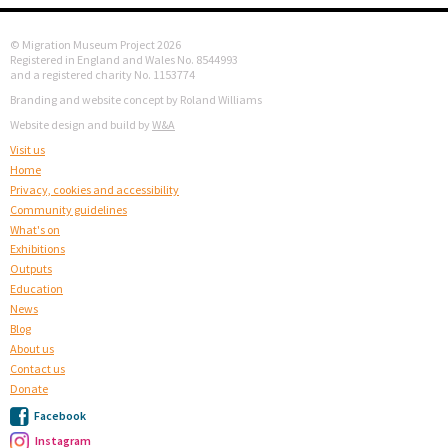
© Migration Museum Project 2026
Registered in England and Wales No. 8544993
and a registered charity No. 1153774
Branding and website concept by Roland Williams
Website design and build by
W&A
Visit us
Home
Privacy, cookies and accessibility
Community guidelines
What's on
Exhibitions
Outputs
Education
News
Blog
About us
Contact us
Donate
Facebook
Instagram